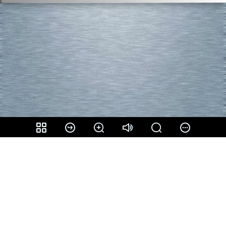
Share