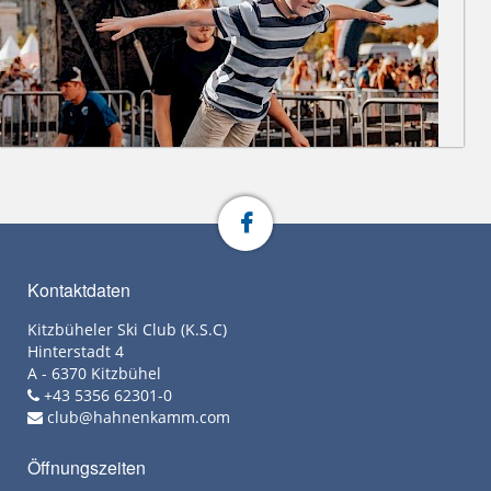
Kontaktdaten
Kitzbüheler Ski Club (K.S.C)
Hinterstadt 4
A - 6370 Kitzbühel
+43 5356 62301-0
club@hahnenkamm.com
Öffnungszeiten