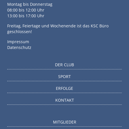
Montag bis Donnerstag
08:00 bis 12:00 Uhr
13:00 bis 17:00 Uhr
Freitag, Feiertage und Wochenende ist das KSC Büro
geschlossen!
Impressum
Datenschutz
DER CLUB
SPORT
ERFOLGE
KONTAKT
MITGLIEDER