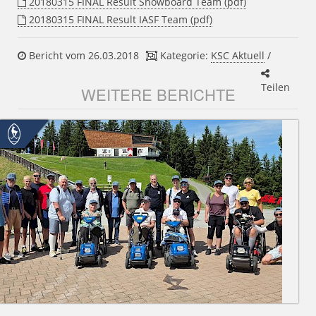
20180315 FINAL Result Snowboard Team (pdf)
20180315 FINAL Result IASF Team (pdf)
Bericht vom 26.03.2018
Kategorie:
KSC Aktuell
/
Teilen
WEITERE BERICHTE