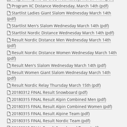
Program XC Distance Wednesday, March 14th (pdf)
Startlist Ladies Giant Slalom Wednesday March 14th
(pdf)
Startlist Men's Slalom Wednesday March 14th (pdf)
Startlist Nordic Distance Wednesday March 14th (pdf)
Result Nordic Distance Men Wednesday March 14th
(pdf)
Result Nordic Distance Women Wednesday March 14th
(pdf)
Result Men's Slalom Wednesday March 14th (pdf)
Result Women Giant Slalom Wednesday March 14th
(pdf)
Result Nordic Relay Thursday March 15th (pdf)
20180312 FINAL Result Snowboard (pdf)
20180315 FINAL Result Alpin Combined Men (pdf)
20180315 FINAL Result Alpin Combined Women (pdf)
20180315 FINAL Result Alpine Team (pdf)
20180315 FINAL Result Nordic Team (pdf)