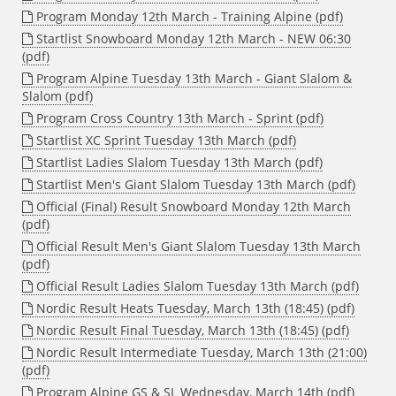
Program Monday 12th March - Training Alpine (pdf)
Startlist Snowboard Monday 12th March - NEW 06:30
(pdf)
Program Alpine Tuesday 13th March - Giant Slalom &
Slalom (pdf)
Program Cross Country 13th March - Sprint (pdf)
Startlist XC Sprint Tuesday 13th March (pdf)
Startlist Ladies Slalom Tuesday 13th March (pdf)
Startlist Men's Giant Slalom Tuesday 13th March (pdf)
Official (Final) Result Snowboard Monday 12th March
(pdf)
Official Result Men's Giant Slalom Tuesday 13th March
(pdf)
Official Result Ladies Slalom Tuesday 13th March (pdf)
Nordic Result Heats Tuesday, March 13th (18:45) (pdf)
Nordic Result Final Tuesday, March 13th (18:45) (pdf)
Nordic Result Intermediate Tuesday, March 13th (21:00)
(pdf)
Program Alpine GS & SL Wednesday, March 14th (pdf)