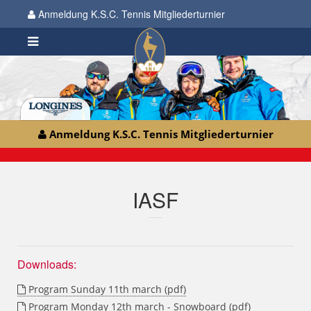
Anmeldung K.S.C. Tennis Mitgliederturnier
Anmeldung K.S.C. Tennis Mitgliederturnier
IASF
Downloads:
Program Sunday 11th march (pdf)
Program Monday 12th march - Snowboard (pdf)